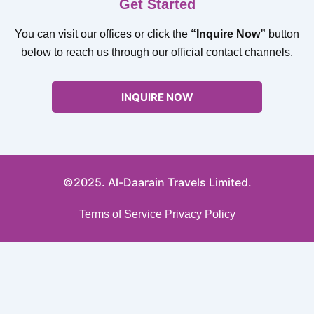
Get Started
You can visit our offices or click the
“Inquire Now”
button
below to reach us through our official contact channels.
INQUIRE NOW
©2025. Al-Daarain Travels Limited.
Terms of Service
Privacy Policy