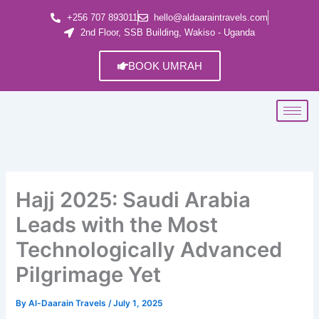
Skip
+256 707 893011
hello@aldaaraintravels.com
to
2nd Floor, SSB Building, Wakiso - Uganda
content
BOOK UMRAH
Hajj 2025: Saudi Arabia
Leads with the Most
Technologically Advanced
Pilgrimage Yet
By
Al-Daarain Travels
/
July 1, 2025