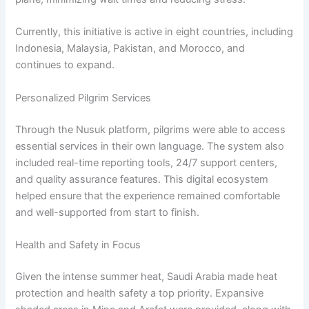
Currently, this initiative is active in eight countries, including
Indonesia, Malaysia, Pakistan, and Morocco, and
continues to expand.
Personalized Pilgrim Services
Through the Nusuk platform, pilgrims were able to access
essential services in their own language. The system also
included real-time reporting tools, 24/7 support centers,
and quality assurance features. This digital ecosystem
helped ensure that the experience remained comfortable
and well-supported from start to finish.
Health and Safety in Focus
Given the intense summer heat, Saudi Arabia made heat
protection and health safety a top priority. Expansive