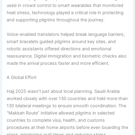
used in crowd control to smart wearables that monitored
heat stress, technology played a critical role in protecting
and supporting pilgrims throughout the journey.
Voice-enabled translators helped break language barriers,
smart bracelets guided pilgrims around key sites, and
robotic assistants offered directions and emotional
reassurance. Digital immigration and biometric checks also
made the arrival process faster and more efficient.
A Global Effort
Hajj 2025 wasn’t just about local planning. Saudi Arabia
worked closely with over 130 countries and held more than
130 bilateral meetings to ensure smooth coordination. The
“Makkah Route” initiative allowed pilgrims in selected
countries to complete visa, health, and customs
procedures at their home airports before even boarding the
plane, minimizing wait times and reducing stress.