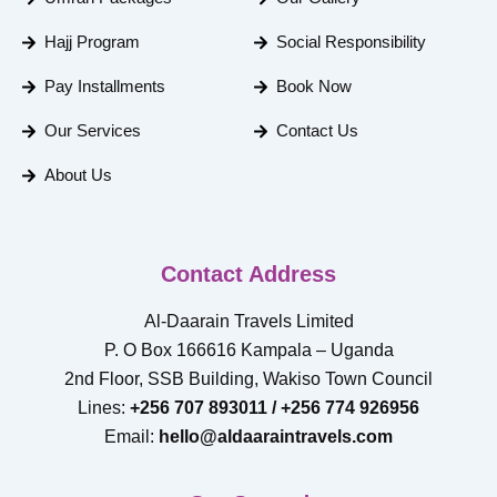
Hajj Program
Social Responsibility
Pay Installments
Book Now
Our Services
Contact Us
About Us
Contact Address
Al-Daarain Travels Limited
P. O Box 166616 Kampala – Uganda
2nd Floor, SSB Building, Wakiso Town Council
Lines:
+256 707 893011 / +256 774 926956
Email:
hello@aldaaraintravels.com