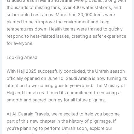
shaded areas in Mina and Arafat were provided, along with
thousands of misting fans, over 400 water stations, and
solar-cooled rest areas. More than 20,000 trees were
planted to help improve the environment and keep
temperatures down. Health teams were trained to quickly
respond to heat-related issues, creating a safer experience
for everyone.
Looking Ahead
With Hajj 2025 successfully concluded, the Umrah season
officially opened on June 10. Saudi Arabia is now turning its
attention to welcoming guests year-round. The Ministry of
Hajj and Umrah reaffirmed its commitment to ensuring a
smooth and sacred journey for all future pilgrims.
At Al-Daarain Travels, we’re excited to help you become
part of this new chapter in the history of pilgrimage. If
you’re planning to perform Umrah soon, explore our