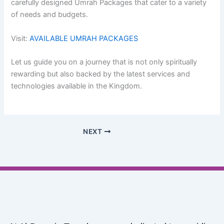
carefully designed Umrah Packages that cater to a variety
of needs and budgets.
Visit:
AVAILABLE UMRAH PACKAGES
Let us guide you on a journey that is not only spiritually
rewarding but also backed by the latest services and
technologies available in the Kingdom.
NEXT