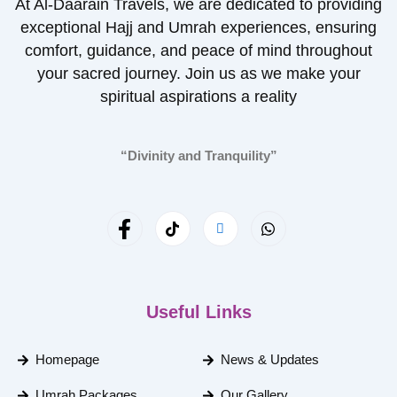
At Al-Daarain Travels, we are dedicated to providing
exceptional Hajj and Umrah experiences, ensuring
comfort, guidance, and peace of mind throughout
your sacred journey. Join us as we make your
spiritual aspirations a reality
“Divinity and Tranquility”
Useful Links
Homepage
News & Updates
Umrah Packages
Our Gallery