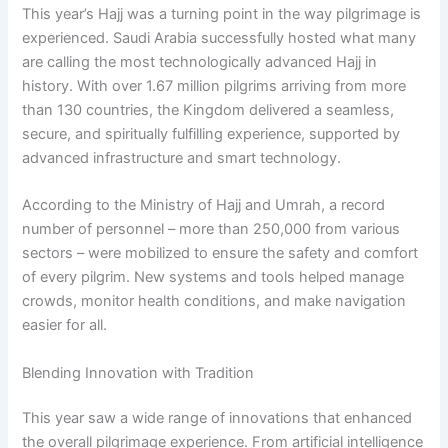
This year’s Hajj was a turning point in the way pilgrimage is
experienced. Saudi Arabia successfully hosted what many
are calling the most technologically advanced Hajj in
history. With over 1.67 million pilgrims arriving from more
than 130 countries, the Kingdom delivered a seamless,
secure, and spiritually fulfilling experience, supported by
advanced infrastructure and smart technology.
According to the Ministry of Hajj and Umrah, a record
number of personnel – more than 250,000 from various
sectors – were mobilized to ensure the safety and comfort
of every pilgrim. New systems and tools helped manage
crowds, monitor health conditions, and make navigation
easier for all.
Blending Innovation with Tradition
This year saw a wide range of innovations that enhanced
the overall pilgrimage experience. From artificial intelligence